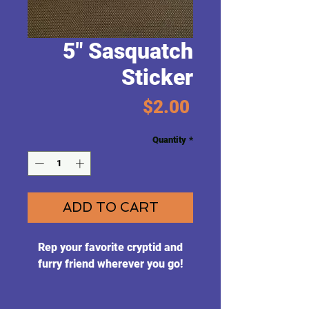
5" Sasquatch
Sticker
Price
$2.00
Quantity
*
ADD TO CART
Rep your favorite cryptid and
furry friend wherever you go!