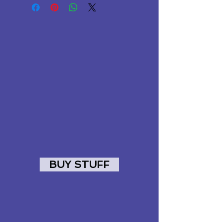
BUY STUFF