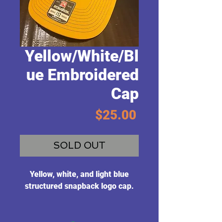
Yellow/White/Bl
ue Embroidered
Cap
Price
$25.00
SOLD OUT
Yellow, white, and light blue
structured snapback logo cap.