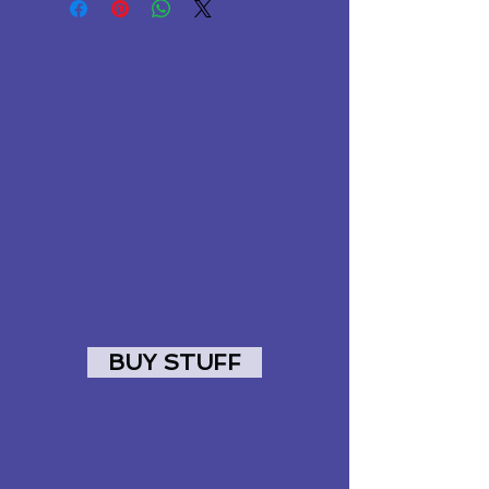
BUY STUFF