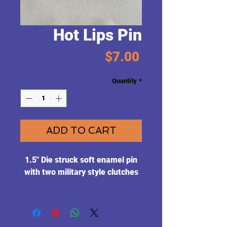
Hot Lips Pin
Price
$7.00
Quantity
*
ADD TO CART
1.5" Die struck soft enamel pin
with two military style clutches