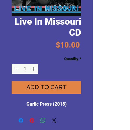
Live In Missouri
CD
Price
$10.00
Quantity
*
ADD TO CART
Garlic Press (2018)